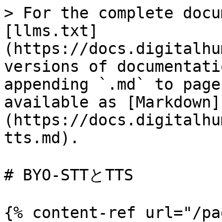
> For the complete docu
[llms.txt]
(https://docs.digitalhu
versions of documentati
appending `.md` to page
available as [Markdown]
(https://docs.digitalhu
tts.md).

# BYO-STTとTTS

{% content-ref url="/pa