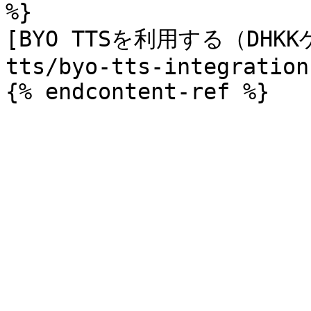
%}

[BYO TTSを利用する（DHKK
tts/byo-tts-integration.